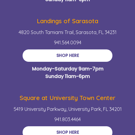
Landings of Sarasota
4820 South Tamiami Trail, Sarasota, FL 34231
941.564.0094
SHOP HERE
Monday-Saturday 9am-7pm
Sunday 11am-6pm
Square at University Town Center
5419 University Parkway, University Park, FL 34201
941.803.4464
SHOP HERE