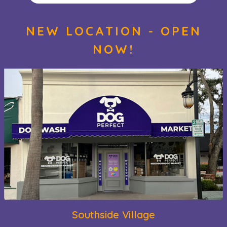
NEW LOCATION - OPEN
NOW!
Southside Village