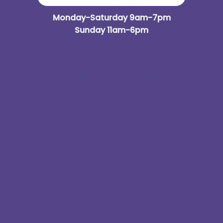
Monday-Saturday 9am-7pm
Sunday 11am-6pm
#DOGPERFECT