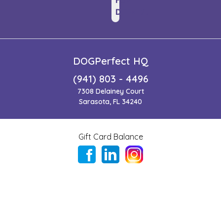
FOR
DETAILS!
DOGPerfect HQ
(941) 803 - 4496
7308 Delainey Court
Sarasota, FL 34240
Gift Card Balance
Copyright ©
2026
,
DogPerfect | Where Healthy, Happy
Dogs Shop