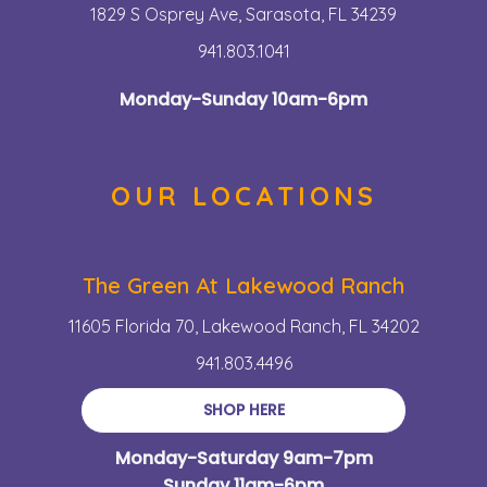
1829 S Osprey Ave, Sarasota, FL 34239
941.803.1041
Monday-Sunday 10am-6pm
OUR LOCATIONS
The Green At Lakewood Ranch
11605 Florida 70, Lakewood Ranch, FL 34202
941.803.4496
SHOP HERE
Monday-Saturday 9am-7pm
Sunday 11am-6pm