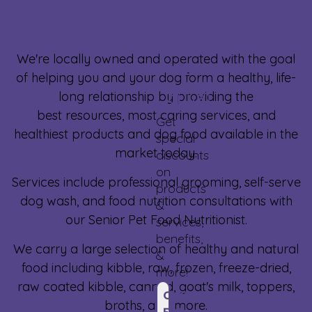
WHO WE ARE
JOIN
THE
We're locally owned and operated with the goal
PERFECT
of helping you and your dog form a healthy, life-
long relationship by providing the
CLUB!
best resources, most caring services, and
Get
healthiest products and dog food available in the
special
market today.
discounts
on
Services include professional grooming, self-serve
products
dog wash, and food nutrition consultations with
&
our Senior Pet Food Nutritionist.
services,
benefits,
We carry a large selection of healthy and natural
&
food including kibble, raw, frozen, freeze-dried,
more!
raw coated kibble, canned, goat's milk, toppers,
CLICK
broths, and more.