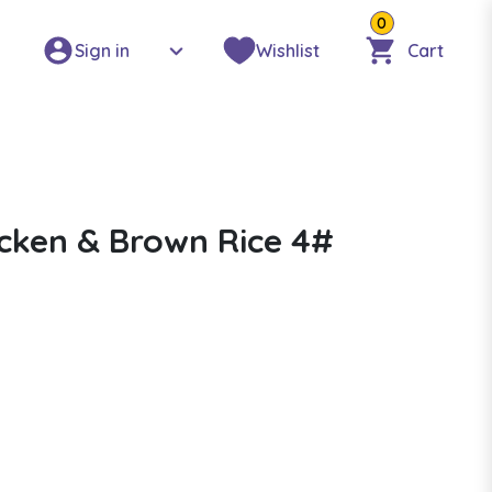
0
Sign in
Wishlist
Cart
icken & Brown Rice 4#