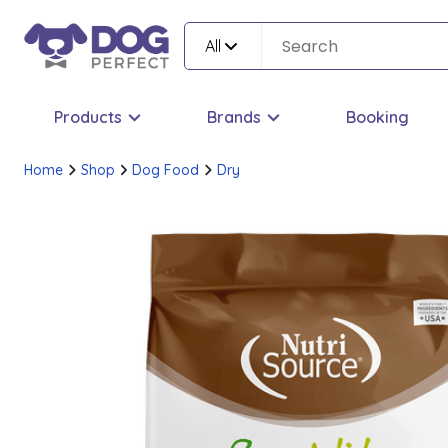
All
Products
Brands
Booking
Home
Shop
Dog Food
Dry