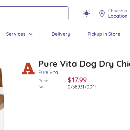
Choose a
Location
Services
Delivery
Pickup in Store
Pure Vita Dog Dry Ch
Pure Vita
$17.99
Price:
073893170044
SKU: