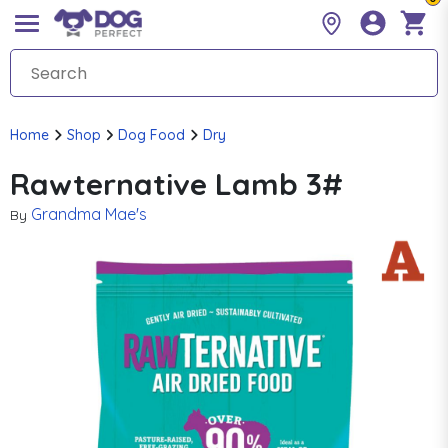
Home
Shop
Dog Food
Dry
Rawternative Lamb 3#
Grandma Mae's
By