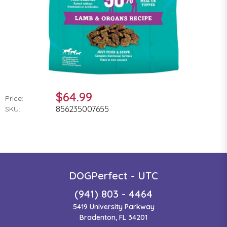
$64.99
Price:
856235007655
SKU:
DOGPerfect - UTC
(941) 803 - 4464
5419 University Parkway
Bradenton, FL 34201