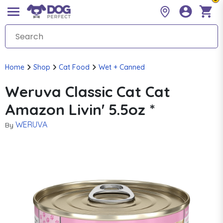
Home
Shop
Cat Food
Wet + Canned
Weruva Classic Cat Cat
Amazon Livin' 5.5oz *
WERUVA
By