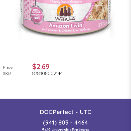
$2.69
Price:
878408002144
SKU:
DOGPerfect - UTC
(941) 803 - 4464
5419 University Parkway