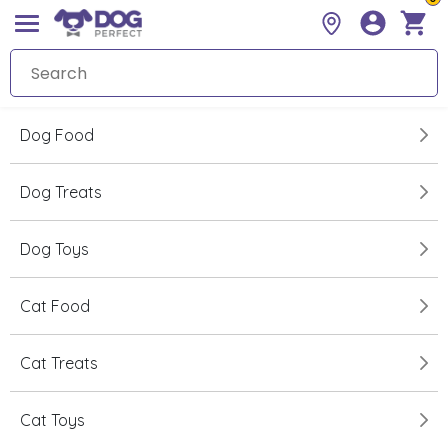
Dog Food
Dog Treats
Dog Toys
Cat Food
Cat Treats
Cat Toys