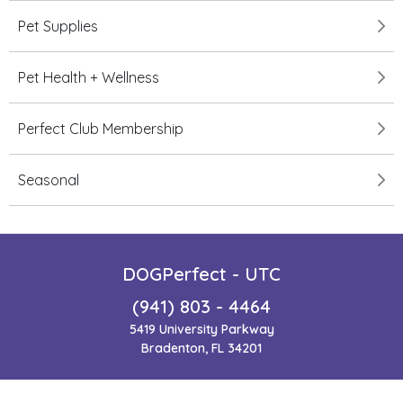
Pet Supplies
Pet Health + Wellness
Perfect Club Membership
Seasonal
DOGPerfect - UTC
(941) 803 - 4464
5419 University Parkway
Bradenton, FL 34201