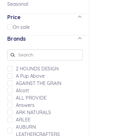
Seasonal
Price
On sale
Brands
2 HOUNDS DESIGN
A Pup Above
AGAINST THE GRAIN
Alcott
ALL PROVIDE
Answers
ARK NATURALS
ARLEE
AUBURN
LEATHERCRAFTERS