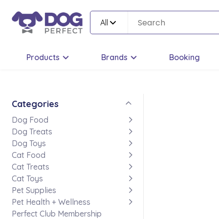
All
Products
Brands
Booking
Categories
Dog Food
Dog Treats
Dog Toys
Cat Food
Cat Treats
Cat Toys
Pet Supplies
Pet Health + Wellness
Perfect Club Membership