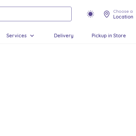
Choose a
Location
Services
Delivery
Pickup in Store