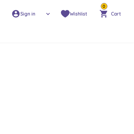
0
Sign in
Wishlist
Cart