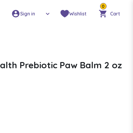
0
Sign in
Wishlist
Cart
alth Prebiotic Paw Balm 2 oz