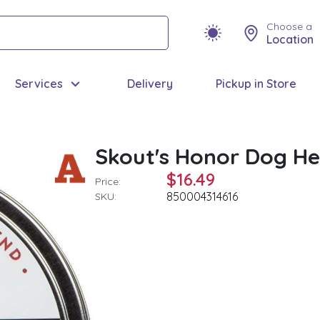
Choose a
Location
Services
Delivery
Pickup in Store
Skout's Honor Dog He
$16.49
Price:
850004314616
SKU: