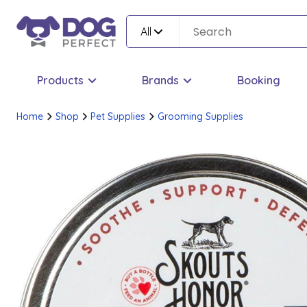
All
Products
Brands
Booking
Home
Shop
Pet Supplies
Grooming Supplies