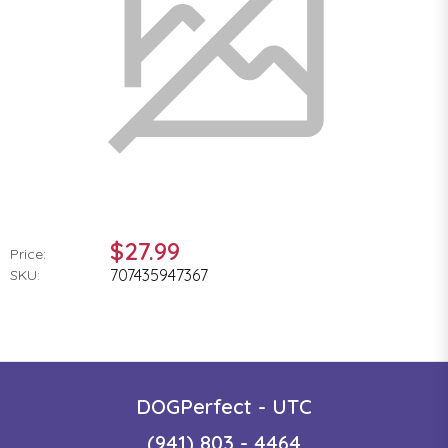
$27.99
Price:
707435947367
SKU:
DOGPerfect - UTC
(941) 803 - 4464