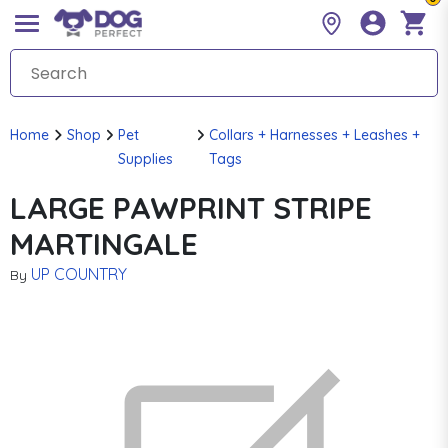
Home
Shop
Pet
Collars + Harnesses + Leashes +
Supplies
Tags
LARGE PAWPRINT STRIPE
MARTINGALE
UP COUNTRY
By