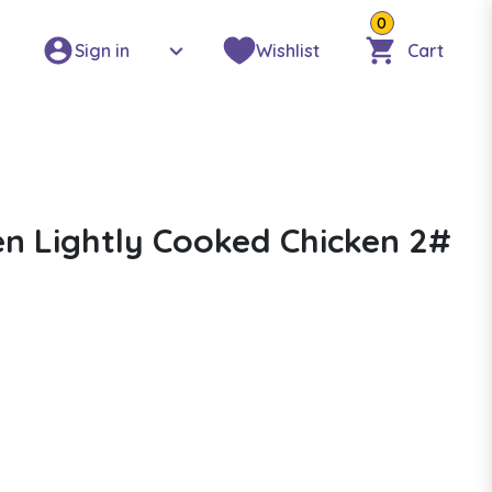
0
Sign in
Wishlist
Cart
n Lightly Cooked Chicken 2#