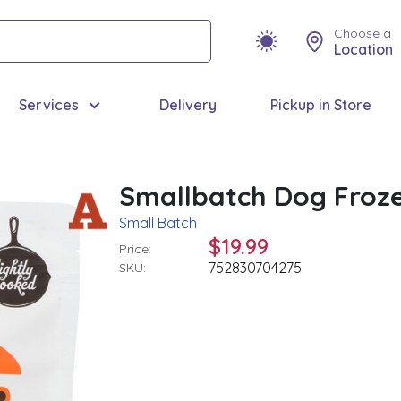
Choose a
Location
Services
Delivery
Pickup in Store
Smallbatch Dog Froze
Small Batch
$19.99
Price:
752830704275
SKU: