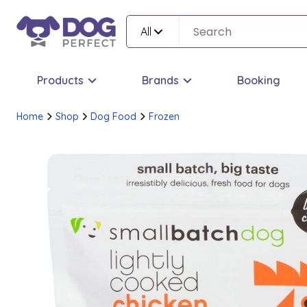
All
Products
Brands
Booking
Home
Shop
Dog Food
Frozen